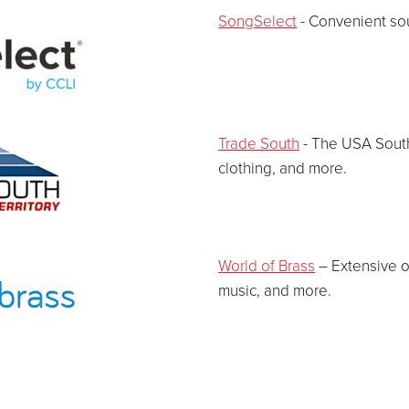
SongSelect
- Convenient sou
Trade South
- The USA Southe
clothing, and more.
World of Brass
– Extensive o
music, and more.