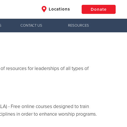
Locations
Donate
S
CONTACT US
RESOURCES
$50
Other
Donate
 of resources for leaderships of all types of
A) - Free online courses designed to train
ciplines in order to enhance worship programs.