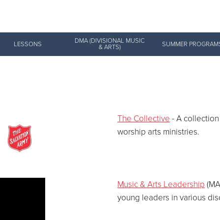
Give Now
DMA (DIVISIONAL MUSIC
LESSONS
SUMMER PROGRAM
& ARTS)
$500
$250
$100
The Collective
- A collection
worship arts ministries.
Music & Arts Leadership
(MAL
young leaders in various dis