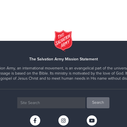
The Salvation Army Mission Statement
ion Army, an international movement, is an evangelical part of the universa
ssage is based on the Bible. Its ministry is motivated by the love of God. It
 gospel of Jesus Christ and to meet human needs in His name without disc