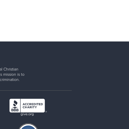
l Christian
s mission is to
rimination.