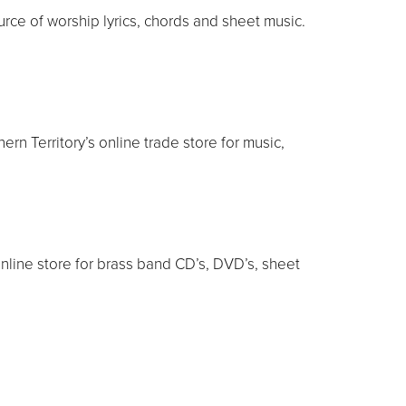
rce of worship lyrics, chords and sheet music.
rn Territory’s online trade store for music,
nline store for brass band CD’s, DVD’s, sheet