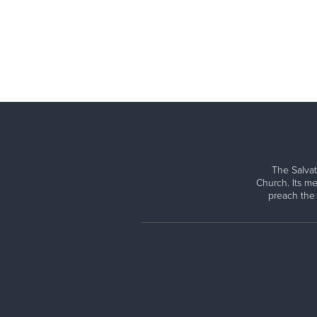
The Salvat
Church. Its me
preach the