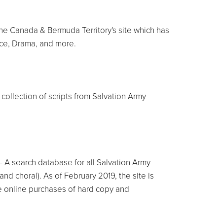
he Canada & Bermuda Territory's site which has
ice, Drama, and more.
 collection of scripts from Salvation Army
 A search database for all Salvation Army
nd choral). As of February 2019, the site is
 online purchases of hard copy and