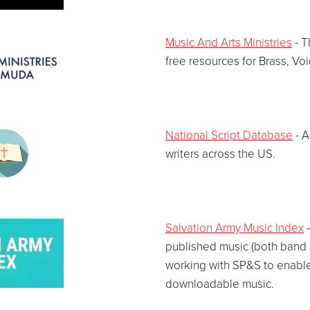
Music And Arts Ministries
- T
free resources for Brass, Vo
National Script Database
- A
writers across the US.
Salvation Army Music Index
–
published music (both band a
working with SP&S to enable
downloadable music.