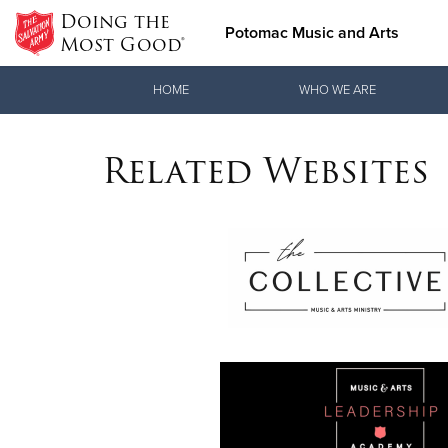
Doing the
Potomac Music and Arts
Most Good®
Donate Goods
HOME
WHO WE ARE
Related Websites
Donate Clothing, Furniture & Household Items