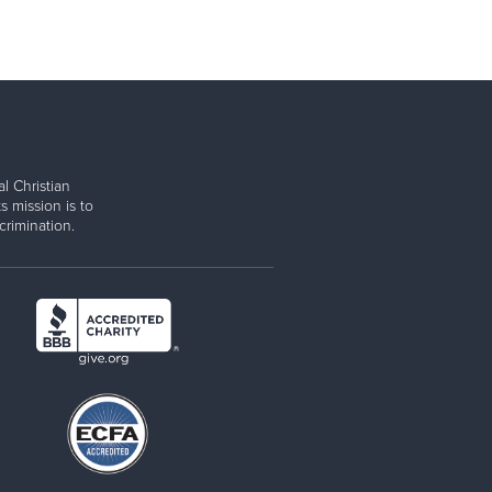
l Christian
s mission is to
rimination.