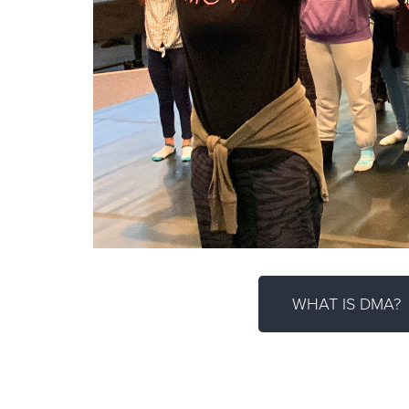
WHAT IS DMA?