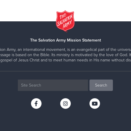
The Salvation Army Mission Statement
ion Army, an international movement, is an evangelical part of the universa
ssage is based on the Bible. Its ministry is motivated by the love of God. It
 gospel of Jesus Christ and to meet human needs in His name without disc