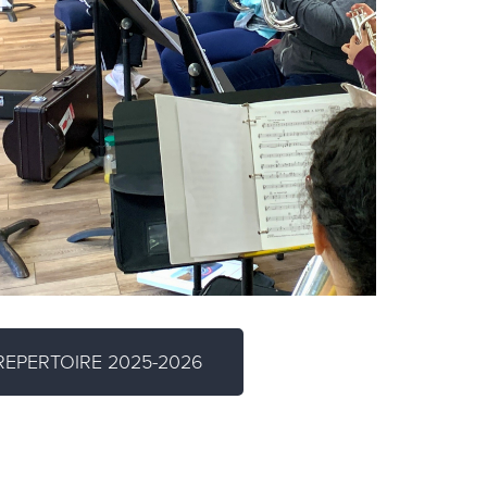
EPERTOIRE 2025-2026