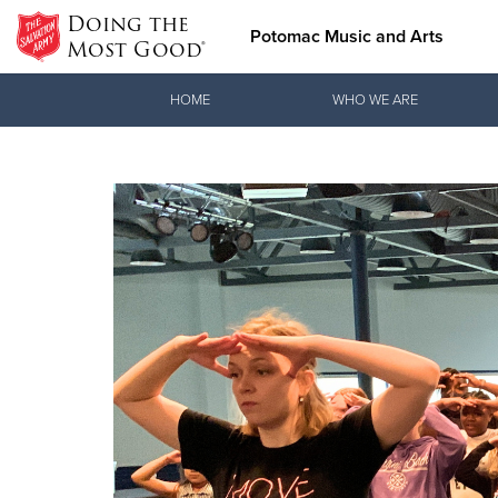
Doing the
Potomac Music and Arts
Most Good®
Donate Goods
HOME
WHO WE ARE
Donate Clothing, Furniture & Household Items