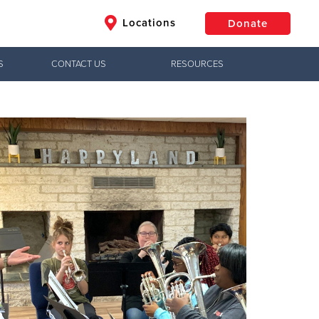
Locations
Donate
S
CONTACT US
RESOURCES
$50
Other
Donate