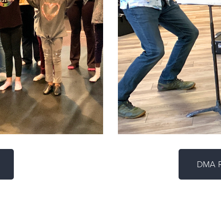
DMA R