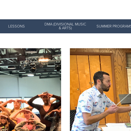
Give Now
DMA (DIVISIONAL MUSIC
LESSONS
SUMMER PROGRAM
& ARTS)
$500
$250
$100