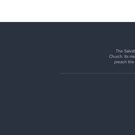
The Salvat
Church. Its me
preach the