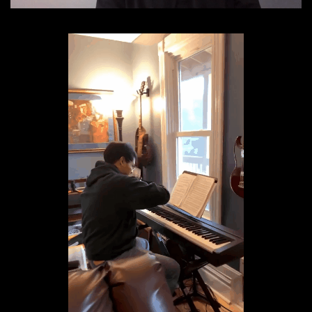
Donate