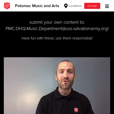
Potomac Music and Arts
Locations
Donate
Donate Goods
submit your own content to:
PMC.DHQ.Music.Department@uss.salvationarmy.org
!
have fun with these, use them responsibly!
Donate Clothing, Furniture & Household Items
Give Now
$500
$250
$100
$50
Other