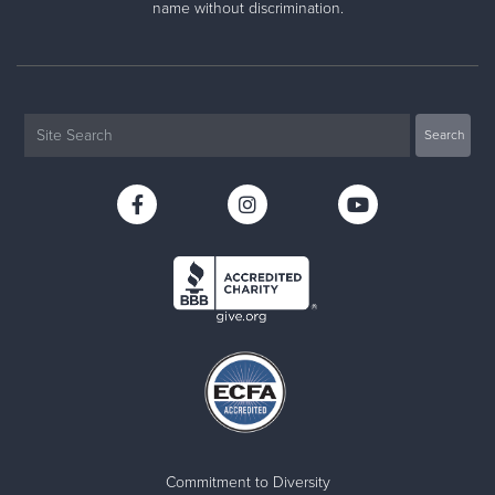
name without discrimination.
Commitment to Diversity