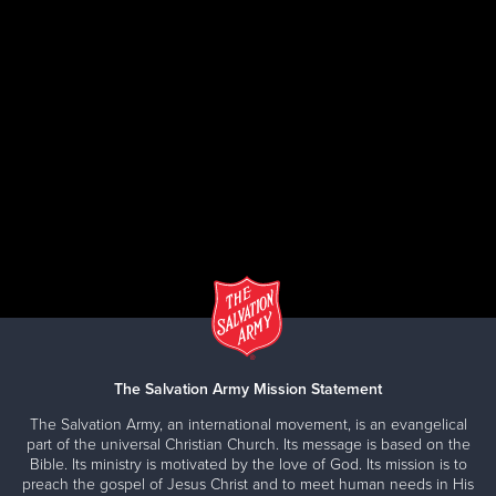
The Salvation Army Mission Statement
The Salvation Army, an international movement, is an evangelical
part of the universal Christian Church. Its message is based on the
Bible. Its ministry is motivated by the love of God. Its mission is to
preach the gospel of Jesus Christ and to meet human needs in His