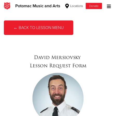
Potomac Music and Arts
Locations
Donate
Donate Goods
← BACK TO LESSON MENU
Donate Clothing, Furniture & Household Items
Give Now
David Mersiovsky
$500
Lesson Request Form
$250
$100
$50
Other