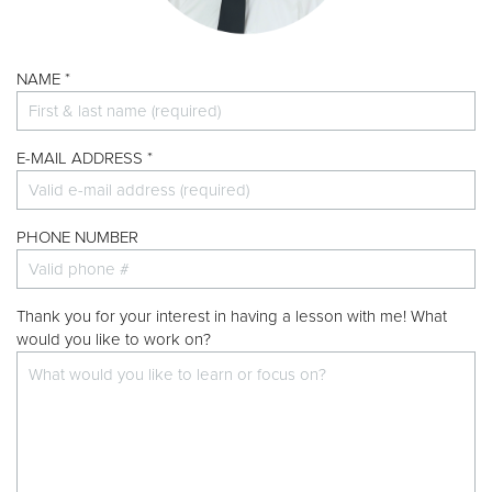
Donate
NAME *
E-MAIL ADDRESS *
PHONE NUMBER
Thank you for your interest in having a lesson with me! What
would you like to work on?