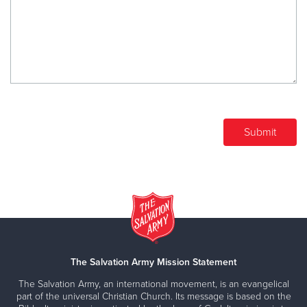
The Salvation Army Mission Statement
The Salvation Army, an international movement, is an evangelical
part of the universal Christian Church. Its message is based on the