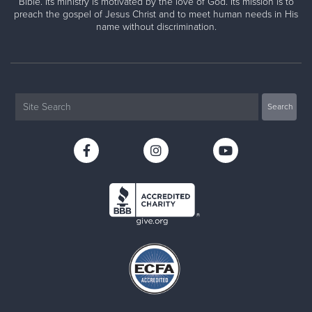
Bible. Its ministry is motivated by the love of God. Its mission is to
preach the gospel of Jesus Christ and to meet human needs in His
name without discrimination.